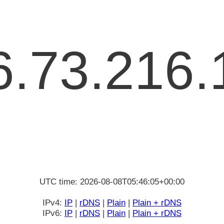
6.73.216.
UTC time: 2026-08-08T05:46:05+00:00
IPv4:
IP
|
rDNS
|
Plain
|
Plain + rDNS
IPv6:
IP
|
rDNS
|
Plain
|
Plain + rDNS